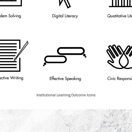
Institutional Learning Outcome Icons