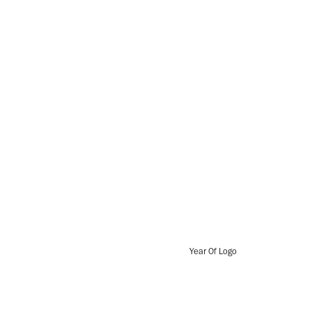
Year Of Logo