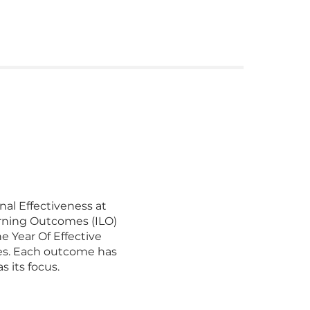
nal Effectiveness at
rning Outcomes (ILO)
e Year Of Effective
omes. Each outcome has
ocus.​​​​​​​