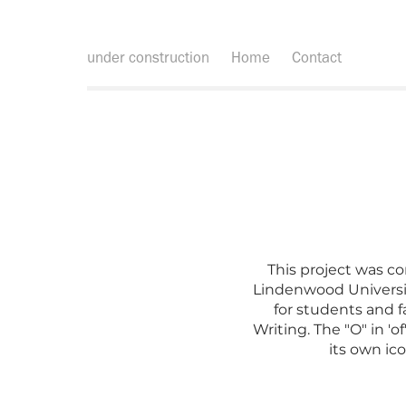
under construction
Home
Contact
This project was co
Lindenwood Universi
for students and f
Writing. The "O" in '
its own ico