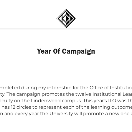
Year Of Campaign
mpleted during my internship for the Office of Institutio
ty. The campaign promotes the twelve Institutional Lea
aculty on the Lindenwood campus. This year's ILO was th
of' has 12 circles to represent each of the learning outc
n and every year the University will promote a new one as its f