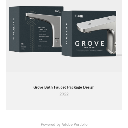
Grove Bath Faucet Package Design
2022
Powered by
Adobe Portfolio