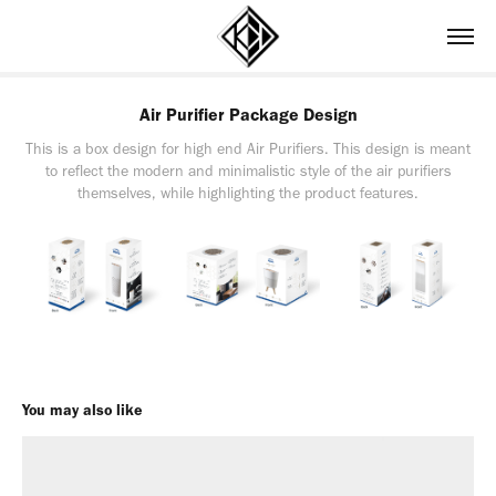
Air Purifier Package Design
This is a box design for high end Air Purifiers. This design is meant
to reflect the modern and minimalistic style of the air purifiers
themselves, while highlighting the product features.
You may also like