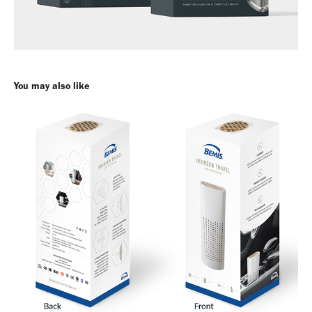
You may also like