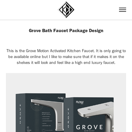
Grove Bath Faucet Package Design
This is the Grove Motion Activated Kitchen Faucet. It is only going to
be available online but I like to make sure that if it makes it on the
shelves it will look and feel like a high end luxury faucet.