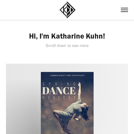
Hi, I'm Katharine Kuhn!
Scroll down to see more