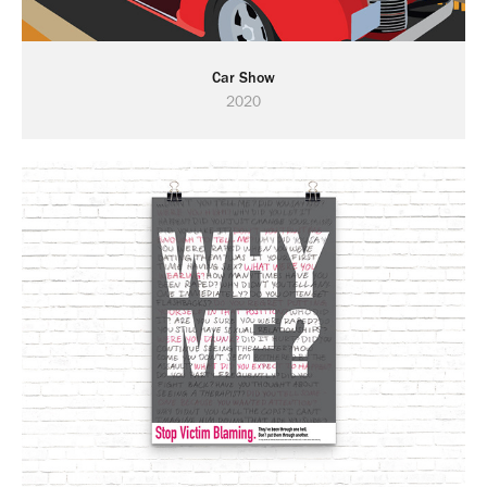
Car Show
2020