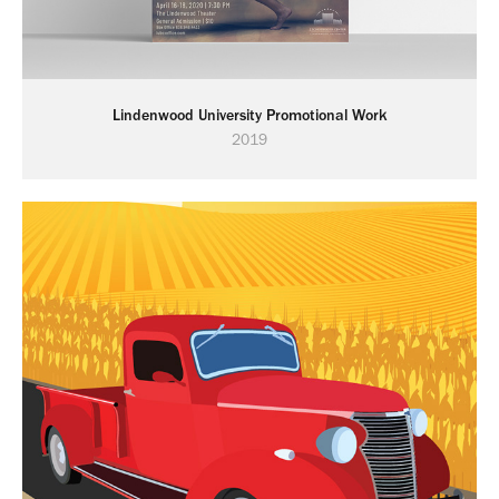
Lindenwood University Promotional Work
2019