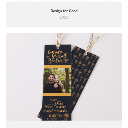
Design for Good
2019